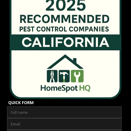
QUICK FORM