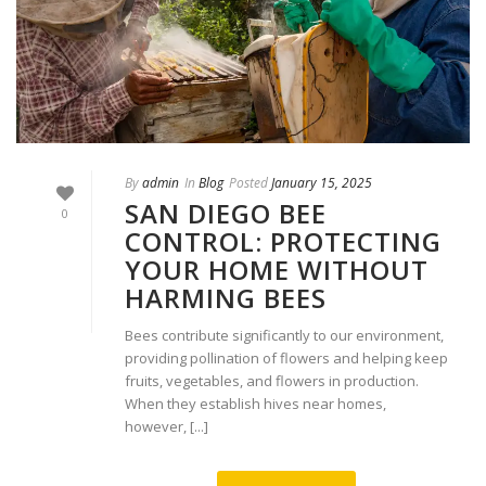
By
admin
In
Blog
Posted
January 15, 2025
SAN DIEGO BEE
0
CONTROL: PROTECTING
YOUR HOME WITHOUT
HARMING BEES
Bees contribute significantly to our environment,
providing pollination of flowers and helping keep
fruits, vegetables, and flowers in production.
When they establish hives near homes,
however, [...]