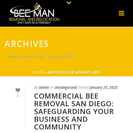
ARCHIVES
Monthly Archive for: "January, 2025"
HOME
»
ARCHIVES FOR JANUARY 2025
By
admin
In
Uncategorized
Posted
January 25, 2025
COMMERCIAL BEE
0
REMOVAL SAN DIEGO:
SAFEGUARDING YOUR
BUSINESS AND
COMMUNITY