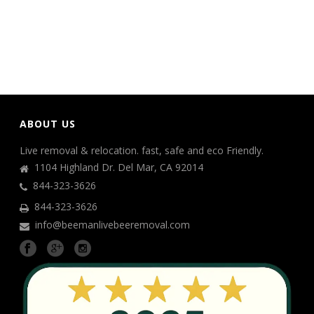
ABOUT US
Live removal & relocation. fast, safe and eco Friendly.
1104 Highland Dr. Del Mar, CA 92014
844-323-3626
844-323-3626
info@beemanlivebeeremoval.com