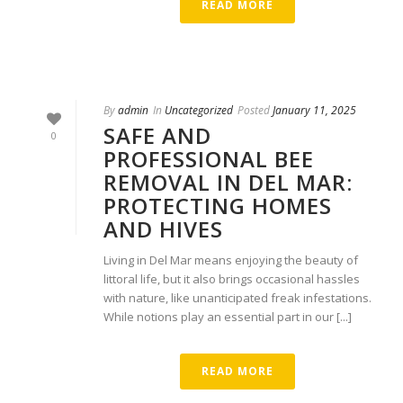
READ MORE
By
admin
In
Uncategorized
Posted
January 11, 2025
SAFE AND
0
PROFESSIONAL BEE
REMOVAL IN DEL MAR:
PROTECTING HOMES
AND HIVES
Living in Del Mar means enjoying the beauty of
littoral life, but it also brings occasional hassles
with nature, like unanticipated freak infestations.
While notions play an essential part in our [...]
READ MORE