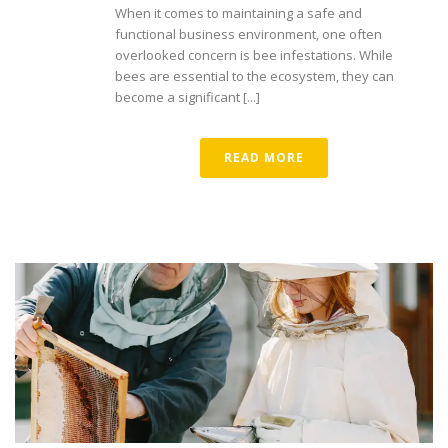
When it comes to maintaining a safe and
functional business environment, one often
overlooked concern is bee infestations. While
bees are essential to the ecosystem, they can
become a significant [...]
READ MORE