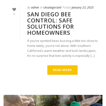
By
admin
In
Uncategorized
Posted
January 23, 2025
SAN DIEGO BEE
0
CONTROL: SAFE
SOLUTIONS FOR
HOMEOWNERS
If you’ve spotted bees buzzing a little too close to
home lately, you’re not alone. With Southern
California’s warm weather and lush landscapes,
it’s no surprise that bee activity is especially [...]
READ MORE