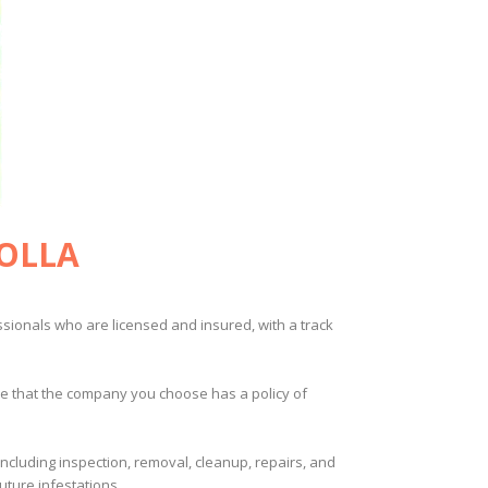
JOLLA
ssionals who are licensed and insured, with a track
ure that the company you choose has a policy of
including inspection, removal, cleanup, repairs, and
ture infestations.