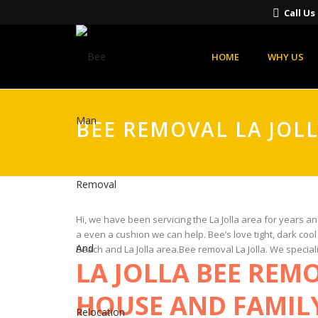
Call U
HOME
WHY US
BEE REMOVAL LA JOL
Hi, we have been servicing the La Jolla area for years a
a even a cushion we can help. Bee’s love tight, dark coo
Beach and La Jolla area.Bee removal La Jolla. We special
LA JOLLA BEE REM
HOUSE AND FAMIL