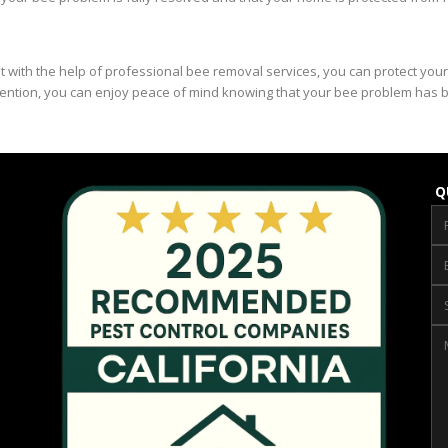
ut with the help of professional bee removal services, you can protect yo
evention, you can enjoy peace of mind knowing that your bee problem has 
Q