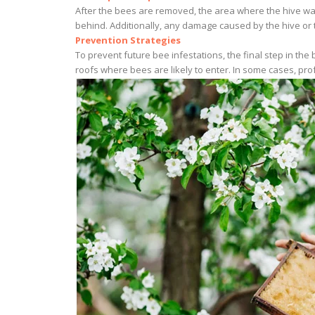
After the bees are removed, the area where the hive was
behind. Additionally, any damage caused by the hive or t
Prevention Strategies
To prevent future bee infestations, the final step in th
roofs where bees are likely to enter. In some cases, pr