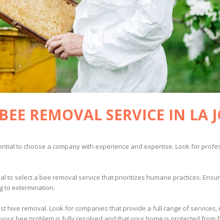
BEE REMOVAL SERVICE IN LA 
ssential to choose a company with experience and expertise. Look for profe
ial to select a bee removal service that prioritizes humane practices. Ens
g to extermination.
st hive removal. Look for companies that provide a full range of services, 
our bee problem is fully resolved and that your home is protected from fu