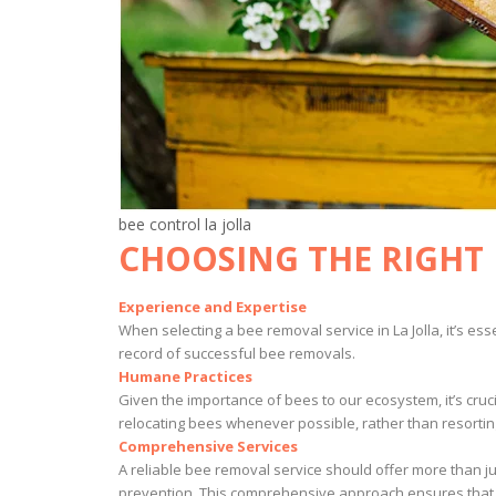
bee control la jolla
CHOOSING THE RIGHT 
Experience and Expertise
When selecting a bee removal service in La Jolla, it’s e
record of successful bee removals.
Humane Practices
Given the importance of bees to our ecosystem, it’s cruc
relocating bees whenever possible, rather than resortin
Comprehensive Services
A reliable bee removal service should offer more than ju
prevention. This comprehensive approach ensures that y