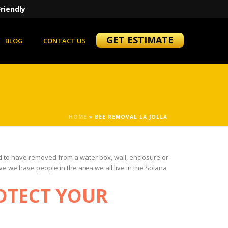
riendly
GET ESTIMATE
BLOG
CONTACT US
HOME
»
BEE REMOVAL LA JOLLA
ed to have removed from a water box, wall, enclosure or
ve we have people in the area we all live in the Solana
OTECT YOUR