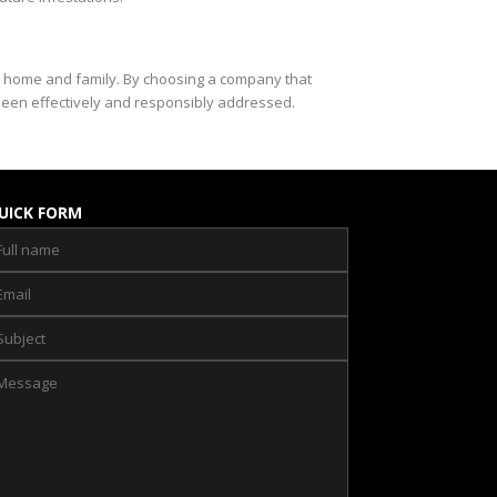
ur home and family. By choosing a company that
been effectively and responsibly addressed.
UICK FORM