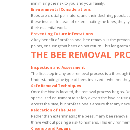
minimizing the risk to you and your family.
Environmental Considerations
Bees are crucial pollinators, and their declining popul
these insects. Instead of exterminating the bees, they
their essential work.
Preventing Future Infestations
A key benefit of professional bee removal is the prevent
points, ensuring that bees do not return. This long-term
THE BEE REMOVAL PR
Inspection and Assessment
The first step in any bee removal process is a thorough i
Understanding the type of bees involved—whether they a
Safe Removal Techniques
Once the hive is located, the removal process begins. 
specialized equipment to safely extract the hive or usi
access the hive, but professionals ensure that any nec
Relocation of the Bees
Rather than exterminating the bees, many bee removal se
thrive without posing a risk to humans. This environmen
Cleanup and Repairs