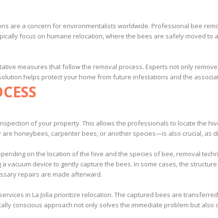
ations are a concern for environmentalists worldwide. Professional bee re
 typically focus on humane relocation, where the bees are safely moved to
ative measures that follow the removal process. Experts not only remove t
 solution helps protect your home from future infestations and the associat
OCESS
nspection of your property. This allows the professionals to locate the hiv
re honeybees, carpenter bees, or another species—is also crucial, as di
Depending on the location of the hive and the species of bee, removal te
ng a vacuum device to gently capture the bees. In some cases, the structur
essary repairs are made afterward.
rvices in La Jolla prioritize relocation. The captured bees are transferr
tally conscious approach not only solves the immediate problem but also c