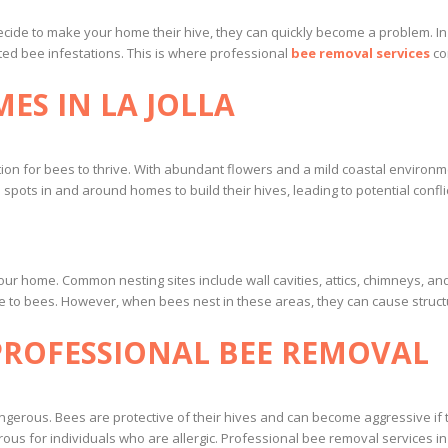
cide to make your home their hive, they can quickly become a problem. In La
d bee infestations. This is where professional
bee removal services
co
ES IN LA JOLLA
ation for bees to thrive. With abundant flowers and a mild coastal environm
pots in and around homes to build their hives, leading to potential conflic
your home. Common nesting sites include wall cavities, attics, chimneys, a
e to bees. However, when bees nest in these areas, they can cause struct
PROFESSIONAL BEE REMOVAL
erous. Bees are protective of their hives and can become aggressive if t
us for individuals who are allergic. Professional bee removal services in L