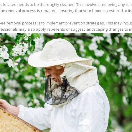
 located needs to be thoroughly cleaned. This involves removing any rema
he removal process is repaired, ensuring that your home is restored to its 
e bee removal process is to implement prevention strategies. This may incl
ofessionals may also apply repellents or suggest landscaping changes to m