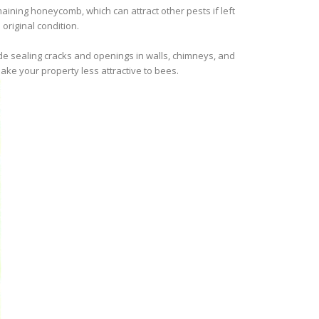
ining honeycomb, which can attract other pests if left
original condition.
ude sealing cracks and openings in walls, chimneys, and
ake your property less attractive to bees.