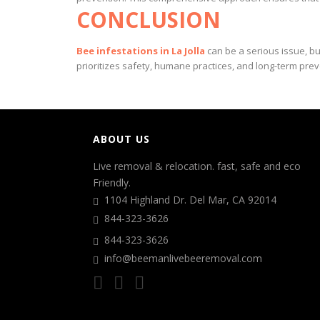
CONCLUSION
Bee infestations in La Jolla
can be a serious issue, b
prioritizes safety, humane practices, and long-term pr
ABOUT US
Live removal & relocation. fast, safe and eco
Friendly.
1104 Highland Dr. Del Mar, CA 92014
844-323-3626
844-323-3626
info@beemanlivebeeremoval.com