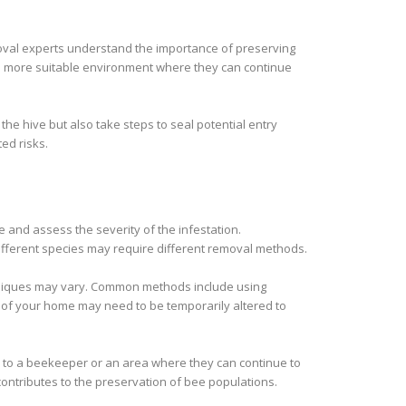
moval experts understand the importance of preserving
 a more suitable environment where they can continue
he hive but also take steps to seal potential entry
ed risks.
e and assess the severity of the infestation.
fferent species may require different removal methods.
chniques may vary. Common methods include using
e of your home may need to be temporarily altered to
ed to a beekeeper or an area where they can continue to
ontributes to the preservation of bee populations.