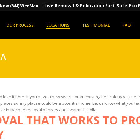
Live Removal & Relocation Fast-Safe-Eco F
s Now (844)3BeeMan
OUR PROCESS
LOCATIONS
TESTIMONIAL
FAQ
LA
nd love it here. If you have a new swarm or an existing bee colony you ne
l places so any placae could be a potential home. Let us know what you ha
ize in live bee removal of hives and swarms La Jolla.
OVAL THAT WORKS TO PR
Y