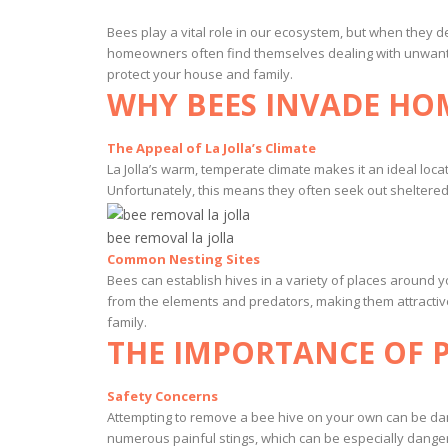
Bees play a vital role in our ecosystem, but when they de
homeowners often find themselves dealing with unwante
protect your house and family.
WHY BEES INVADE HOM
The Appeal of La Jolla’s Climate
La Jolla’s warm, temperate climate makes it an ideal loc
Unfortunately, this means they often seek out sheltered s
bee removal la jolla
Common Nesting Sites
Bees can establish hives in a variety of places around 
from the elements and predators, making them attractiv
family.
THE IMPORTANCE OF 
Safety Concerns
Attempting to remove a bee hive on your own can be dang
numerous painful stings, which can be especially dangero