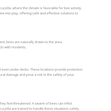
 Jolla, where the climate is favorable for bee activity,
me into play, offering safe and effective solutions to
ent, bees are naturally drawn to the area.
ts with residents.
nd even under decks. These locations provide protection
ural damage and pose a risk to the safety of your
hey feel threatened. A swarm of bees can inflict
a Jolla are trained to handle these situations safely,