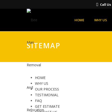
Call U
HOME
WHY US
SITEMAP
HOME
WHY US
OUR PROCESS
TESTIMONIAL
FAQ
GET ESTIMATE