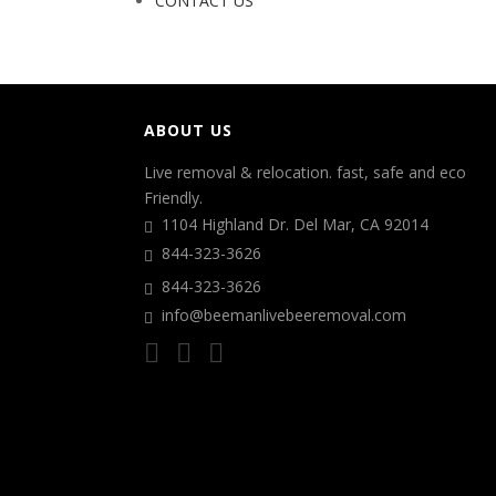
CONTACT US
ABOUT US
Live removal & relocation. fast, safe and eco
Friendly.
1104 Highland Dr. Del Mar, CA 92014
844-323-3626
844-323-3626
info@beemanlivebeeremoval.com