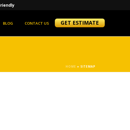
riendly
GET ESTIMATE
BLOG
CONTACT US
HOME
»
SITEMAP