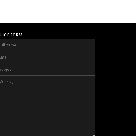
UICK FORM