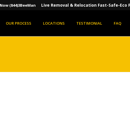
Live Removal & Relocation Fast-Safe-Eco F
s Now (844)3BeeMan
OUR PROCESS
LOCATIONS
TESTIMONIAL
FAQ