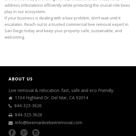
address infestations efficiently while protecting the crucial role bees
play in our ecosystem.
If your business is dealing with a bee problem, don’t wait until it
escalates. Reach out to a trusted commercial bee removal expert in
San Diego today and keep your property safe, sustainable, and
welcoming.
ABOUT US
Live removal & relocation. fast, safe and eco Friendly.
1104 Highland Dr. Del Mar, CA 92014
844-323-3626
844-323-3626
info@beemanlivebeeremoval.com