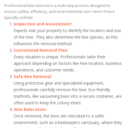
Professional bee removal is a multi-step process designed to
ensure safety, efficiency, and environmental care. Here’s how it
typically unfolds:
Inspection and Assessment:
Experts visit your property to identify the location and size
of the hive. They also determine the bee species, as this
influences the removal method.
Customized Removal Plan:
Every situation is unique. Professionals tailor their
approach depending on factors like hive location, business
operations, and customer needs.
Safe Bee Removal:
Using protective gear and specialized equipment,
professionals carefully remove the hive. Eco-friendly
methods, like vacuuming bees into a secure container, are
often used to keep the colony intact.
Hive Relocation:
Once removed, the bees are relocated to a safer
environment, such as a beekeeper’s sanctuary, where they