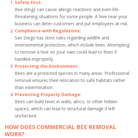
Safety First:
Bee stings can cause allergic reactions and even life-
threatening situations for some people. A hive near your
business can deter customers and put employees at risk.
Compliance with Regulations:
San Diego has strict rules regarding wildlife and
environmental protection, which include bees. Attempting
to remove a hive on your own could lead to fines if
handled improperly.
Protecting the Environment:
Bees are a protected species in many areas. Professional
removal ensures their relocation to safe habitats rather
than extermination.
Preventing Property Damage:
Bees can build hives in walls, attics, or other hidden
spaces, which can lead to structural damage if left
unchecked.
HOW DOES COMMERCIAL BEE REMOVAL
WORK?