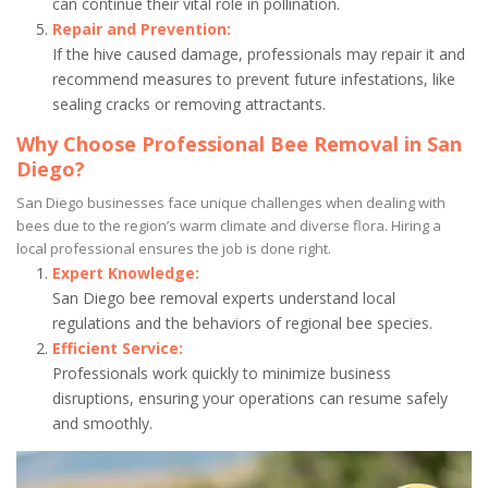
can continue their vital role in pollination.
Repair and Prevention:
If the hive caused damage, professionals may repair it and
recommend measures to prevent future infestations, like
sealing cracks or removing attractants.
Why Choose Professional Bee Removal in San
Diego?
San Diego businesses face unique challenges when dealing with
bees due to the region’s warm climate and diverse flora. Hiring a
local professional ensures the job is done right.
Expert Knowledge:
San Diego bee removal experts understand local
regulations and the behaviors of regional bee species.
Efficient Service:
Professionals work quickly to minimize business
disruptions, ensuring your operations can resume safely
and smoothly.