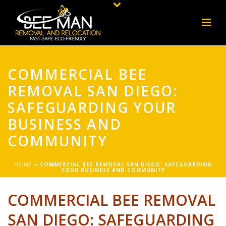
COMMERCIAL BEE
REMOVAL SAN DIEGO:
SAFEGUARDING YOUR
BUSINESS AND
COMMUNITY
HOME
»
COMMERCIAL BEE REMOVAL SAN DIEGO: SAFEGUARDING
YOUR BUSINESS AND COMMUNITY
COMMERCIAL BEE REMOVAL
SAN DIEGO: SAFEGUARDING