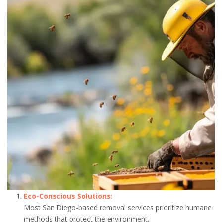
Eco-Conscious Solutions:
Most San Diego-based removal services prioritize humane
methods that protect the environment.