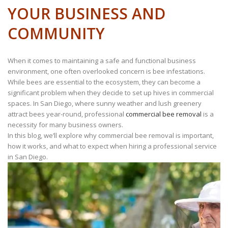
YOUR BUSINESS AND
COMMUNITY
When it comes to maintaining a safe and functional business
environment, one often overlooked concern is bee infestations.
While bees are essential to the ecosystem, they can become a
significant problem when they decide to set up hives in commercial
spaces. In San Diego, where sunny weather and lush greenery
attract bees year-round, professional
commercial bee removal
is a
necessity for many business owners.
In this blog, we’ll explore why commercial bee removal is important,
how it works, and what to expect when hiring a professional service
in San Diego.