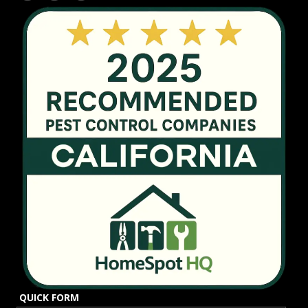
QUICK FORM