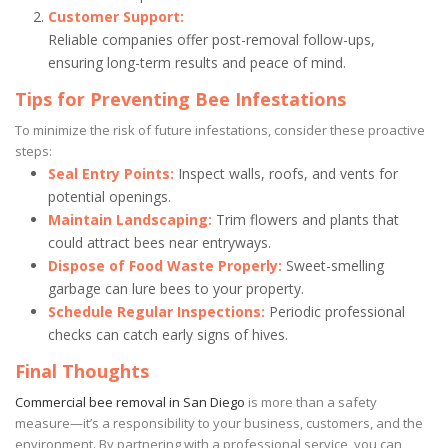
Customer Support:
Reliable companies offer post-removal follow-ups,
ensuring long-term results and peace of mind.
Tips for Preventing Bee Infestations
To minimize the risk of future infestations, consider these proactive
steps:
Seal Entry Points:
Inspect walls, roofs, and vents for
potential openings.
Maintain Landscaping:
Trim flowers and plants that
could attract bees near entryways.
Dispose of Food Waste Properly:
Sweet-smelling
garbage can lure bees to your property.
Schedule Regular Inspections:
Periodic professional
checks can catch early signs of hives.
Final Thoughts
Commercial bee removal in San Diego
is more than a safety
measure—it’s a responsibility to your business, customers, and the
environment. By partnering with a professional service, you can