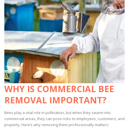
WHY IS COMMERCIAL BEE
REMOVAL IMPORTANT?
Bees play a vital role in pollination, but when they swarm into
commercial areas, they can pose risks to employees, customers, and
property. Here’s why removing them professionally matters: