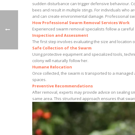
sudden disturbance can trigger defensive behaviour. Co
bees and result in multiple stings. For individuals who 
and can create environmental damage. Professional swa
How Professional Swarm Removal Services Work
Experienced swarm removal specialists follow a careful
Inspection and Assessment
The first step involves evaluating the size and location
Safe Collection of the Swarm
Using protective equipment and specialized tools, techni
colony will naturally follow her.
Humane Relocation
Once collected, the swarm is transported to a managed a
spaces.
Preventive Recommendations
After removal, experts may provide advice on sealing sm
same area. This structured approach ensures that swar