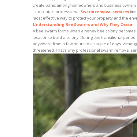
create panic among homeowners and business owners. How
is to contact professional
Swarm removal services
imme
most effective way to protect your property and the env
Understanding Bee Swarms and Why They Occur
A bee swarm forms when a honey bee colony becomes too 
location to build a colony. During this transitional peri
anywhere from a few hours to a couple of days. Although
threatened. That’s why professional swarm removal servi