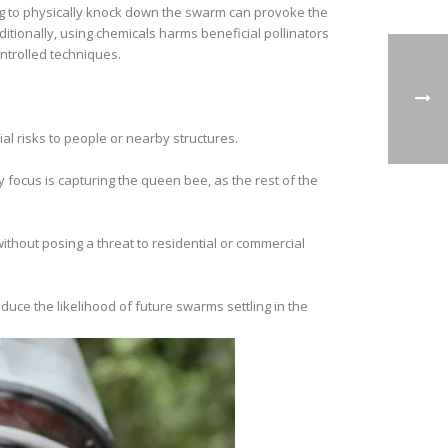
g to physically knock down the swarm can provoke the
itionally, using chemicals harms beneficial pollinators
ntrolled techniques.
al risks to people or nearby structures.
y focus is capturing the queen bee, as the rest of the
thout posing a threat to residential or commercial
uce the likelihood of future swarms settling in the