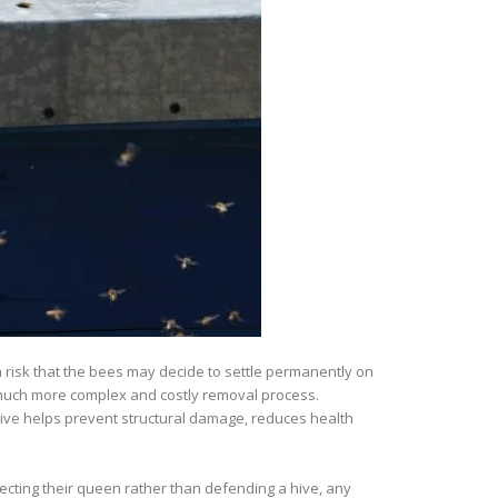
 risk that the bees may decide to settle permanently on
o a much more complex and costly removal process.
ive helps prevent structural damage, reduces health
cting their queen rather than defending a hive, any