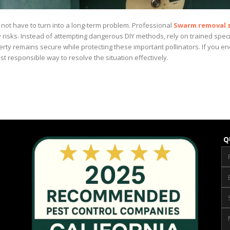
not have to turn into a long-term problem. Professional
Swarm removal s
y risks. Instead of attempting dangerous DIY methods, rely on trained sp
rty remains secure while protecting these important pollinators. If you 
st responsible way to resolve the situation effectively.
Q