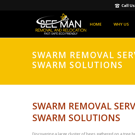
Call U
HOME
WHY US
SWARM REMOVAL SERV
SWARM SOLUTIONS
SWARM REMOVAL SERVI
SWARM SOLUTIONS
Discovering a large cluster of bees gathered on a tree