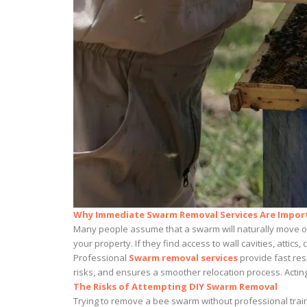
Why Immediate Swarm Removal Services Are Impor
Many people assume that a swarm will naturally move on 
your property. If they find access to wall cavities, atti
Professional
Swarm removal services
provide fast res
risks, and ensures a smoother relocation process. Acting
The Risks of Attempting DIY Swarm Removal
Trying to remove a bee swarm without professional trai