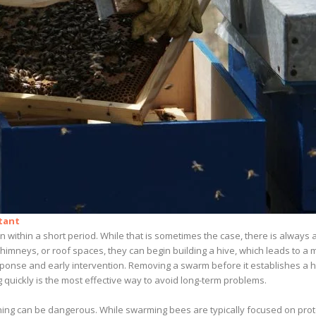
tant
within a short period. While that is sometimes the case, there is always a
cs, chimneys, or roof spaces, they can begin building a hive, which leads t
ponse and early intervention. Removing a swarm before it establishes a h
 quickly is the most effective way to avoid long-term problems.
ning can be dangerous. While swarming bees are typically focused on prote