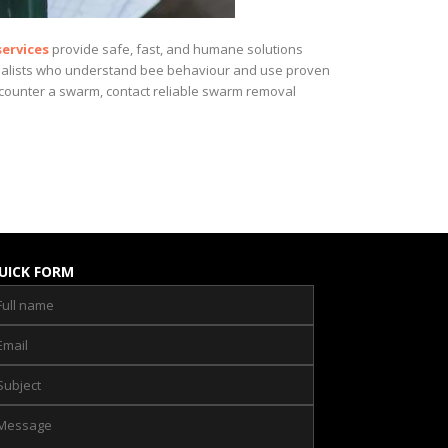
ervices
provide safe, fast, and humane solutions
ecialists who understand bee behaviour and use proven
encounter a swarm, contact reliable swarm removal
UICK FORM