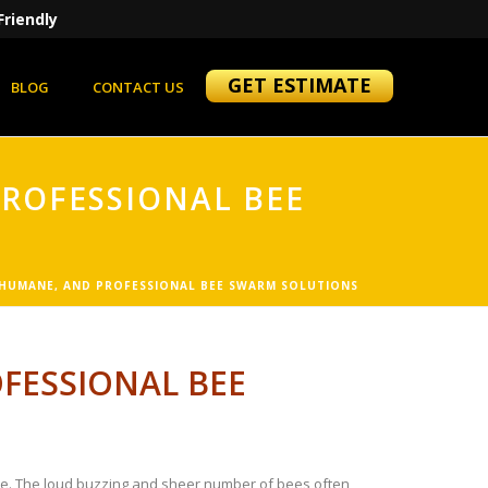
Friendly
GET ESTIMATE
BLOG
CONTACT US
PROFESSIONAL BEE
 HUMANE, AND PROFESSIONAL BEE SWARM SOLUTIONS
FESSIONAL BEE
nce. The loud buzzing and sheer number of bees often