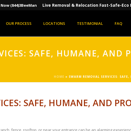
Live Removal & Relocation Fast-Safe-Eco 
s Now (844)3BeeMan
OUR PROCESS
LOCATIONS
TESTIMONIAL
FAQ
ICES: SAFE, HUMANE, AND 
HOME
»
SWARM REMOVAL SERVICES: SAFE,
CES: SAFE, HUMANE, AND PRO
 branch, fence, rooftop, or near your entrance can be an alarming experie