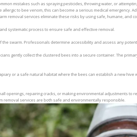
mmon mistakes such as spraying pesticides, throwing water, or attemptin
are allergic to bee venom, this can become a serious medical emergency. Add
rm removal services eliminate these risks by using safe, humane, and co
 and systematic process to ensure safe and effective removal.
 of the swarm. Professionals determine accessibility and assess any potenti
cians gently collect the clustered bees into a secure container. The primar
piary or a safe natural habitat where the bees can establish a new hive wi
all openings, repairing cracks, or making environmental adjustments to red
m removal services are both safe and environmentally responsible.