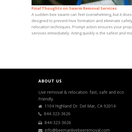
Final Thoughts on Swarm Removal Services
A sudden bee swarm can feel overwhelming, but it does 
designed to prevent hive formation and eliminate safet
relocation techniques. Prompt action ensures your prope
services immediately. Acting quickly is the safest and mo
ABOUT US
Live removal & relocation. fast, safe and eco
Friendly.
1104 Highland Dr. Del Mar, CA 92014
844-323-3626
844-323-3626
info@beemanlivebeeremoval.com