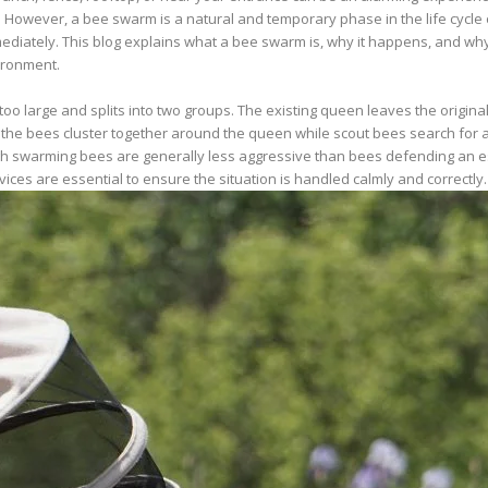
ever, a bee swarm is a natural and temporary phase in the life cycle of
diately. This blog explains what a bee swarm is, why it happens, and why
ironment.
large and splits into two groups. The existing queen leaves the original
od, the bees cluster together around the queen while scout bees search for a
 swarming bees are generally less aggressive than bees defending an establ
ces are essential to ensure the situation is handled calmly and correctly.