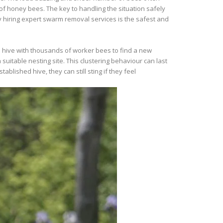
 honey bees. The key to handling the situation safely
 hiring expert swarm removal services is the safest and
 hive with thousands of worker bees to find a new
 suitable nesting site. This clustering behaviour can last
ished hive, they can still sting if they feel